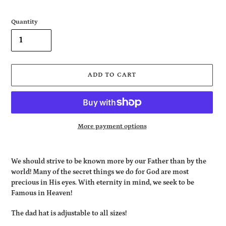
Quantity
ADD TO CART
More payment options
Adding
product
We should strive to be known more by our Father than by the
to
world! Many of the secret things we do for God are most
your
precious in His eyes. With eternity in mind, we seek to be
cart
Famous in Heaven!
The dad hat is adjustable to all sizes!