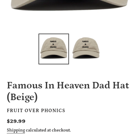
Famous In Heaven Dad Hat
(Beige)
VENDOR
FRUIT OVER PHONICS
Regular
$29.99
price
Shipping
calculated at checkout.