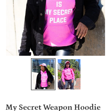
My Secret Weapon Hoodie