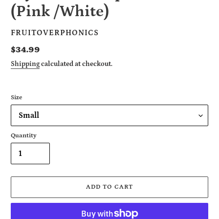
(Pink /White)
VENDOR
FRUITOVERPHONICS
Regular
$34.99
price
Shipping
calculated at checkout.
Size
Quantity
ADD TO CART