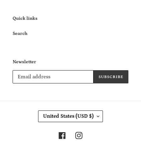
Quick links
Search
Newsletter
SUBSCRIBE
C
United States (USD $)
O
U
N
Facebook
Instagram
T