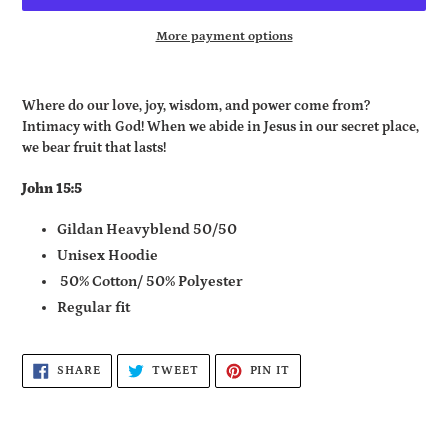
More payment options
Adding
product
Where do our love, joy, wisdom, and power come from?
to
Intimacy with God! When we abide in Jesus in our secret place,
your
we bear fruit that lasts!
cart
John 15:5
Gildan Heavyblend 50/50
Unisex Hoodie
50% Cotton/ 50% Polyester
Regular fit
SHARE
TWEET
PIN
SHARE
TWEET
PIN IT
ON
ON
ON
FACEBOOK
TWITTER
PINTEREST