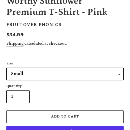
Worthy Sunflower
Premium T-Shirt - Pink
VENDOR
FRUIT OVER PHONICS
Regular
$34.99
price
Shipping
calculated at checkout.
Size
Quantity
ADD TO CART