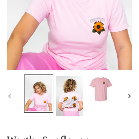
PREVIOUS
NEX
SLIDE
SLID