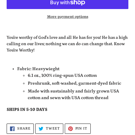
More payment options
Adding
product
You're worthy of God's love and all He has for you! He has a high
to
calling on our lives; nothing we can do can change that. Know
your
You're Worthy!
cart
Fabric: Heavywieght
6.1 oz., 100% ring-spun USA cotton
Preshrunk, soft-washed, garment-dyed fabric
Made with sustainably and fairly grown USA
cotton and sewn with USA cotton thread
SHIPS IN 5-10 DAYS
SHARE
TWEET
PIN
SHARE
TWEET
PIN IT
ON
ON
ON
FACEBOOK
TWITTER
PINTEREST