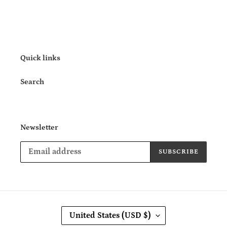
Quick links
Search
Newsletter
SUBSCRIBE
C
United States (USD $)
O